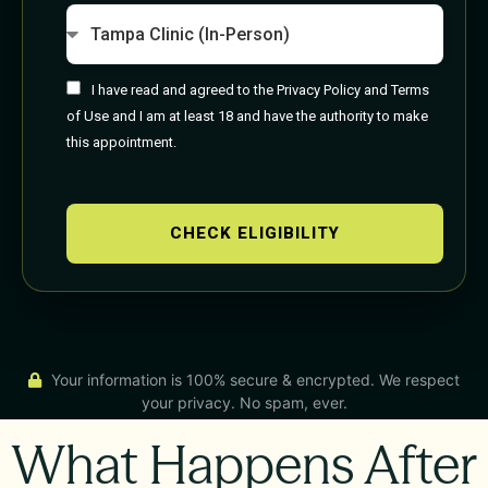
I have read and agreed to the Privacy Policy and Terms
of Use and I am at least 18 and have the authority to make
this appointment.
CHECK ELIGIBILITY
Your information is 100% secure & encrypted. We respect
your privacy. No spam, ever.
What Happens After