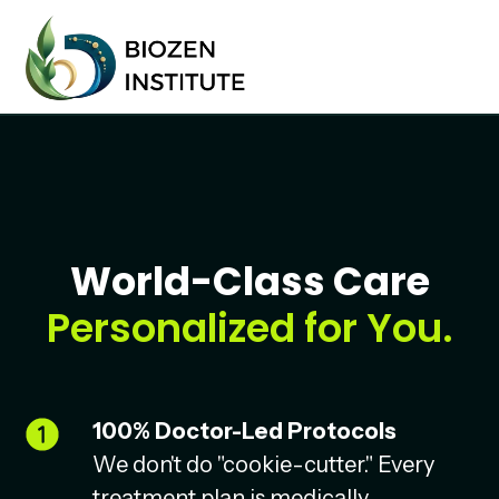
World-Class Care
Personalized for You.
100% Doctor-Led Protocols
We don't do "cookie-cutter." Every
treatment plan is medically