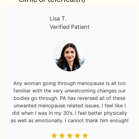
Lisa T.
Verified Patient
Any woman going through menopause is all too
familiar with the very unwelcoming changes our
bodies go through. PA has reversed all of these
unwanted menopause related issues. I feel like I
did when I was in my 30’s. I feel better physically
as well as emotionally. I cannot thank him enough!