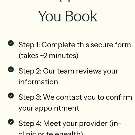
You Book
Step 1: Complete this secure form
(takes ~2 minutes)
Step 2: Our team reviews your
information
Step 3: We contact you to confirm
your appointment
Step 4: Meet your provider (in-
clinic or telehealth)