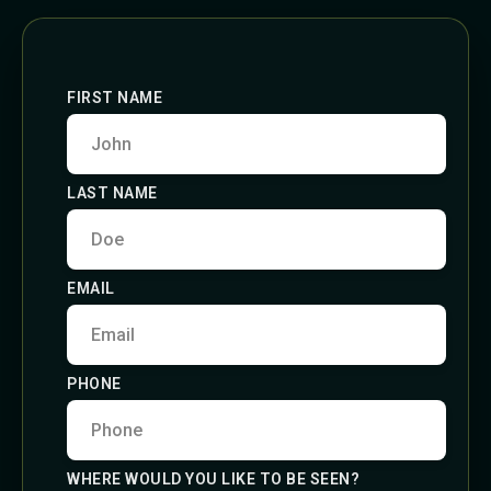
FIRST NAME
LAST NAME
EMAIL
PHONE
WHERE WOULD YOU LIKE TO BE SEEN?