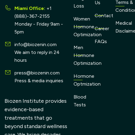
Terms &
Us
Loss
Miami Office:
+1
Conditio
Contact
(888)-367-2155
Women
Medical
Monday - Friday 9am -
Hormone
Career
Disclaim
5pm
Optimization
FAQs
info@biozenin.com
Men
We aim to reply in 24
Hormone
hours
Optimization
press@biozenin.com
Hormone
Press & media inquiries
Optmization
Blood
Biozen Institute provides
Tests
evidence-based
treatments that go
beyond standard wellness
care. We bring decades