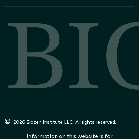
BI
2026 Biozen Institute LLC. All rights reserved.
Information on this website is for