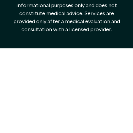
informational purposes only and does not
constitute medical advice. Services are
provided only after a medical evaluation and
consultation with a licensed provider.