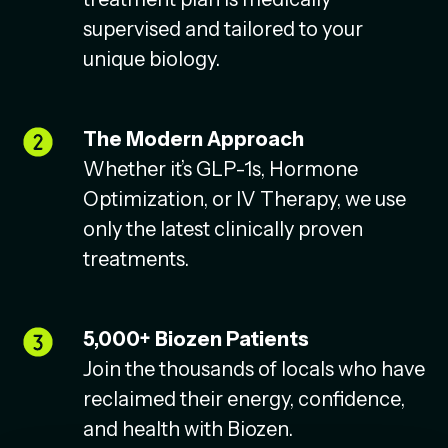
supervised and tailored to your
unique biology.
The Modern Approach
Whether it’s GLP-1s, Hormone
Optimization, or IV Therapy, we use
only the latest clinically proven
treatments.
5,000+ Biozen Patients
Join the thousands of locals who have
reclaimed their energy, confidence,
and health with Biozen.