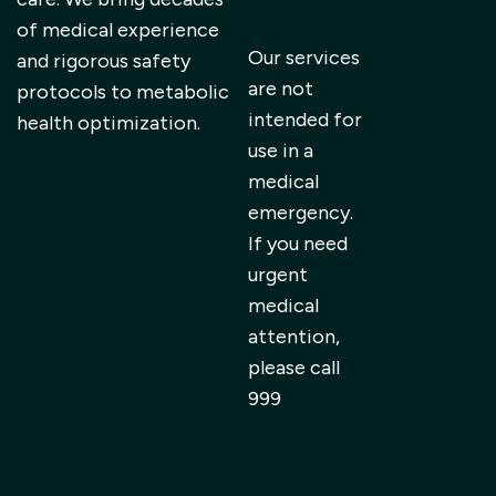
of medical experience
Our services
and rigorous safety
are not
protocols to metabolic
intended for
health optimization.
use in a
medical
emergency.
If you need
urgent
medical
attention,
please call
999