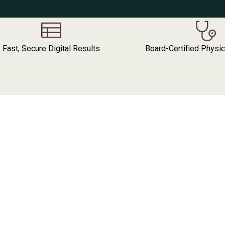
Fast, Secure Digital Results
Board-Certified Physi