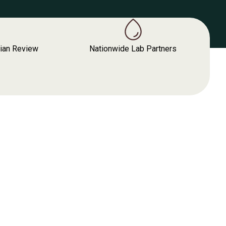
cian Review
Nationwide Lab Partners