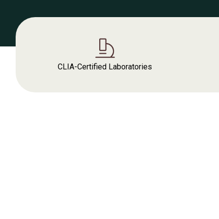
CLIA-Certified Laboratories