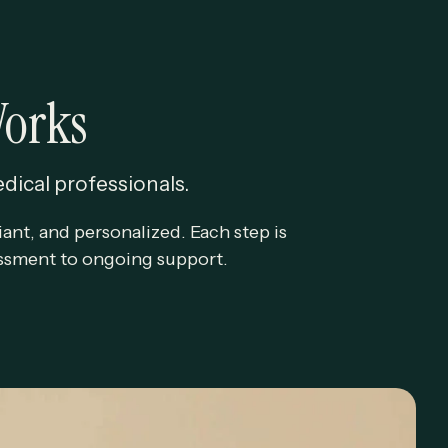
Works
edical professionals.
ant, and personalized. Each step is
sessment to ongoing support.