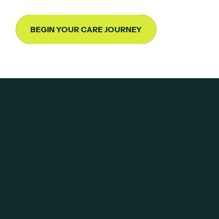
BEGIN YOUR CARE JOURNEY