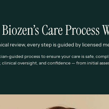
Biozen’s Care Process 
ical review, every step is guided by licensed m
cian-guided process to ensure your care is safe, compli
y, clinical oversight, and confidence — from initial as