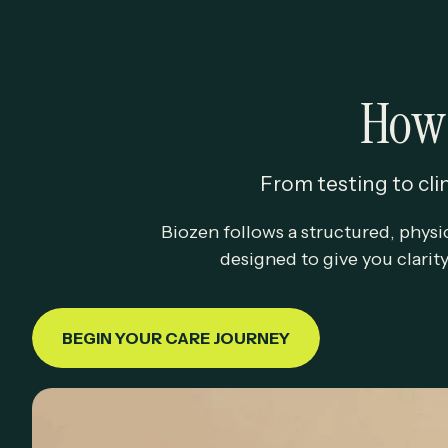
How 
From testing to clin
Biozen follows a structured, physi
designed to give you clarit
BEGIN YOUR CARE JOURNEY