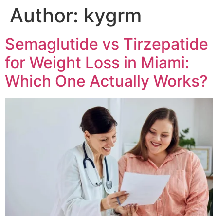
Author:
kygrm
Semaglutide vs Tirzepatide
for Weight Loss in Miami:
Which One Actually Works?