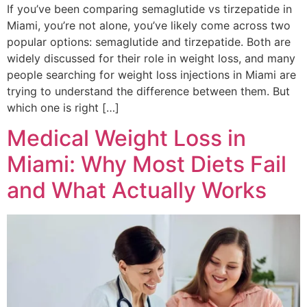
If you’ve been comparing semaglutide vs tirzepatide in
Miami, you’re not alone, you’ve likely come across two
popular options: semaglutide and tirzepatide. Both are
widely discussed for their role in weight loss, and many
people searching for weight loss injections in Miami are
trying to understand the difference between them. But
which one is right […]
Medical Weight Loss in
Miami: Why Most Diets Fail
and What Actually Works